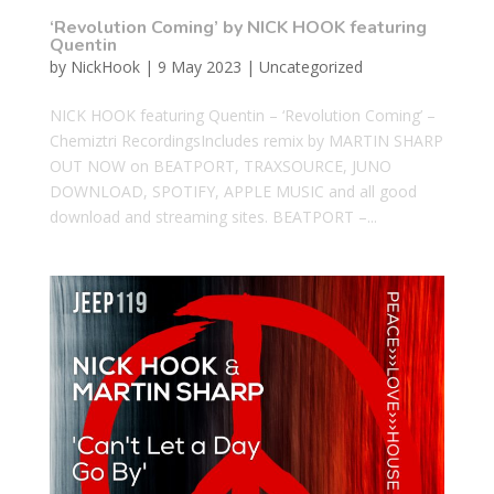
‘Revolution Coming’ by NICK HOOK featuring
Quentin
by
NickHook
|
9 May 2023
|
Uncategorized
NICK HOOK featuring Quentin – ‘Revolution Coming’ –
Chemiztri RecordingsIncludes remix by MARTIN SHARP
OUT NOW on BEATPORT, TRAXSOURCE, JUNO
DOWNLOAD, SPOTIFY, APPLE MUSIC and all good
download and streaming sites. BEATPORT –...