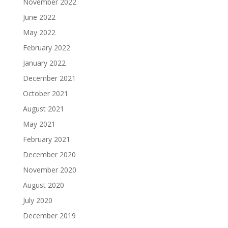
November 2022
June 2022
May 2022
February 2022
January 2022
December 2021
October 2021
August 2021
May 2021
February 2021
December 2020
November 2020
August 2020
July 2020
December 2019