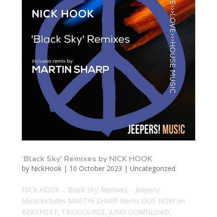
‘Black Sky’ Remixes by NICK HOOK
by
NickHook
|
10 October 2023
|
Uncategorized
NICK HOOK – ‘Black Sky’ Remixes – Jeepers!
MusicIncludes MARTIN SHARP Remix OUT NOW on
BEATPORT, TRAXSOURCE, JUNO DOWNLOAD,