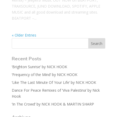
Remix) – Jeepers! Music OUT NOW on BEATPORT,
TRAXSOURCE, JUNO DOWNLOAD, SPOTIFY, APPLE
MUSIC and all good download and streaming sites.
BEATPORT –...
« Older Entries
Recent Posts
‘Brighton Sunrise’ by NICK HOOK
‘Frequency of the Mind’ by NICK HOOK
‘Like The Last Minute Of Your Life’ by NICK HOOK
Dance For Peace Remixes of ‘Viva Palestina’ by Nick
Hook
‘In The Crowd’ by NICK HOOK & MARTIN SHARP