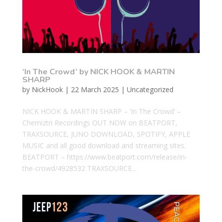
‘In The Crowd’ by NICK HOOK & MARTIN
SHARP
by
NickHook
|
22 March 2025
|
Uncategorized
NICK HOOK & MARTIN SHARP – ‘In The Crowd’ –
Chemiztri Recordings OUT NOW on BEATPORT,
TRAXSOURCE, JUNO DOWNLOAD, SPOTIFY, APPLE
MUSIC and all good download and streaming sites.
BEATPORT – https://www.beatport.com/release/in-
the-crowd/4928532 TRAXSOURCE...