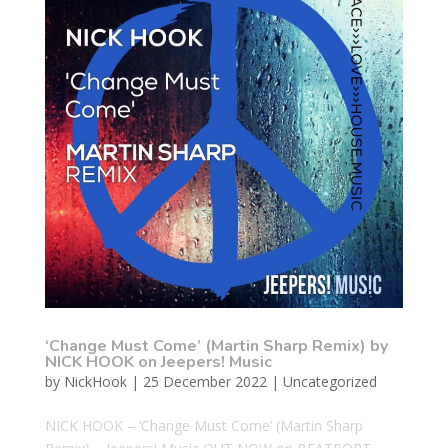
‘Change Must Come’ (Martin Sharp Remix) by
NICK HOOK on Jeepers! Music
by
NickHook
|
25 December 2022
|
Uncategorized
NICK HOOK – ‘Change Must Come’ (Martin Sharp