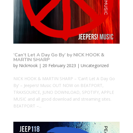
‘Can’t Let A Day Go By’ by NICK HOOK &
MARTIN SHARP
by
NickHook
|
20 February 2023
|
Uncategorized
NICK HOOK & MARTIN SHARP – ‘Can’t Let A Day Go
By’ – Jeepers! Music OUT NOW on BEATPORT,
TRAXSOURCE, JUNO DOWNLOAD, SPOTIFY, APPLE
MUSIC and all good download and streaming sites.
BEATPORT –...