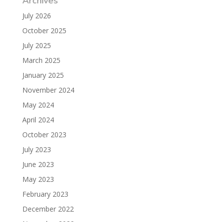
Archives
July 2026
October 2025
July 2025
March 2025
January 2025
November 2024
May 2024
April 2024
October 2023
July 2023
June 2023
May 2023
February 2023
December 2022