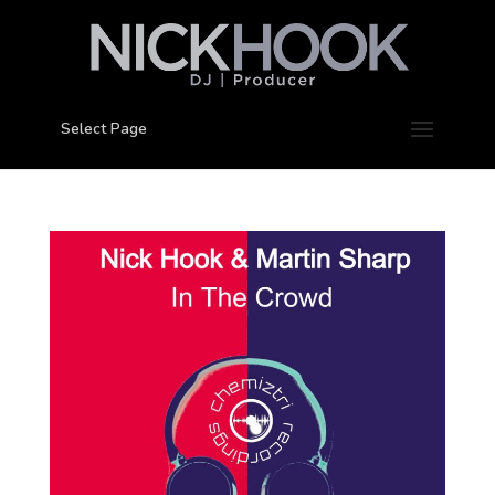
Select Page