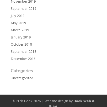
November 2019
September 2019
July 2019
May 2019
March 2019
January 2019
October 2018
September 2018
December 2016
Categories
Uncategorized
© Nick Hook 2026 | Website design by
Hook Web &
Print