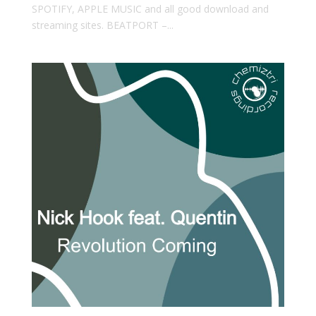
SPOTIFY, APPLE MUSIC and all good download and
streaming sites. BEATPORT –...