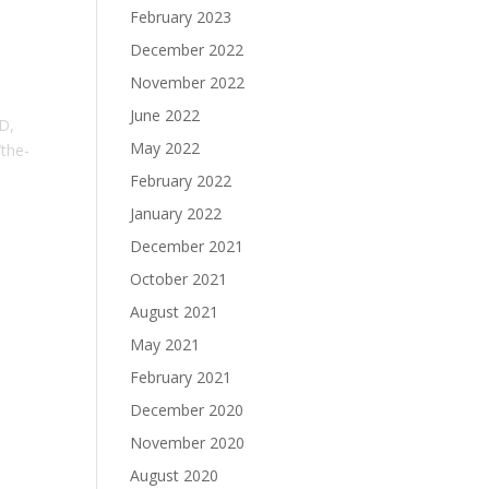
February 2023
December 2022
November 2022
June 2022
D,
May 2022
the-
February 2022
January 2022
December 2021
October 2021
August 2021
May 2021
February 2021
December 2020
November 2020
August 2020