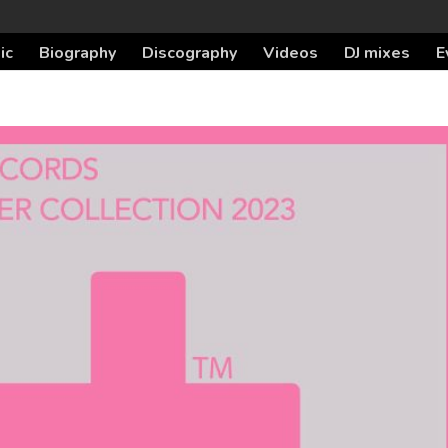
ic
Biography
Discography
Videos
DJ mixes
E