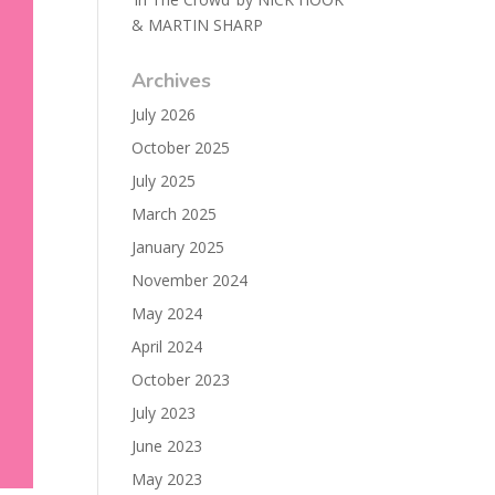
& MARTIN SHARP
Archives
July 2026
October 2025
July 2025
March 2025
January 2025
November 2024
May 2024
April 2024
October 2023
July 2023
June 2023
May 2023