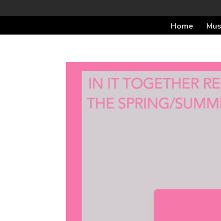
Home
Mus