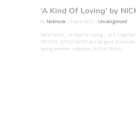
‘A Kind Of Loving’ by NI
by
NickHook
|
8 June 2023
|
Uncategorized
NICK HOOK – ‘A Kind Of Loving’ – In It To
SPOTIFY, APPLE MUSIC and all good download a
spring-summer-collection-2023/4138184...