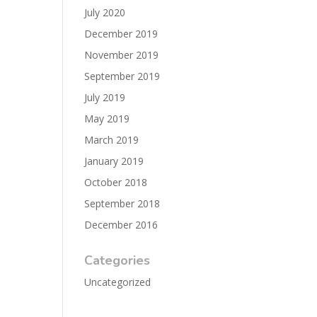
July 2020
December 2019
November 2019
September 2019
July 2019
May 2019
March 2019
January 2019
October 2018
September 2018
December 2016
Categories
Uncategorized