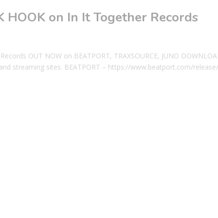
CK HOOK on In It Together Records
gether Records OUT NOW on BEATPORT, TRAXSOURCE, JUNO DOWNLOA
nd streaming sites. BEATPORT – https://www.beatport.com/release/