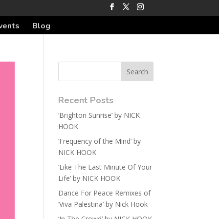
vents
Blog
Recent Posts
‘Brighton Sunrise’ by NICK
HOOK
‘Frequency of the Mind’ by
NICK HOOK
‘Like The Last Minute Of Your
Life’ by NICK HOOK
Dance For Peace Remixes of
‘Viva Palestina’ by Nick Hook
‘In The Crowd’ by NICK HOOK