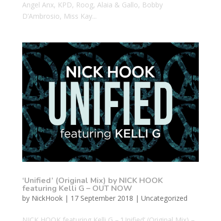
Angel Anx, KPD, Roog, Alaia & Gallo, Bobby
D’Ambrosio, Miss Kay...
‘Unified’ (Original Mix) by NICK HOOK
featuring Kelli G – OUT NOW
by
NickHook
|
17 September 2018
|
Uncategorized
NICK HOOK featuring Kelli G – ‘Unified’ (Original Mix) –