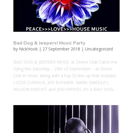
Bad Dog & Jeepers! Music Party
by
NickHook
|
27 September 2018
|
Uncategorized
BAD DOG & JEEPERS! MUSIC at Divino Club Catch me
DJing this Saturday – 29th of September – at Divino
Club in Hove, along with a top DJ line-up that includes
LIZZIE CURIOUS, JOE BONNER, MARK SMEDLEY,
WILSON KNICKIT and JENI HIPKISS. It’s a BAD DOG...