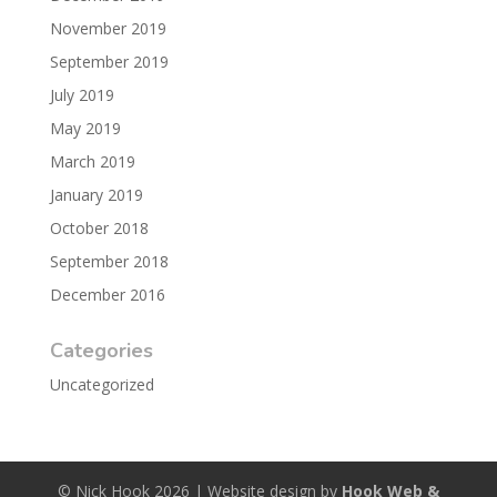
November 2019
September 2019
July 2019
May 2019
March 2019
January 2019
October 2018
September 2018
December 2016
Categories
Uncategorized
© Nick Hook 2026 | Website design by
Hook Web &