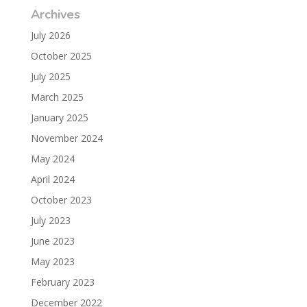
Archives
July 2026
October 2025
July 2025
March 2025
January 2025
November 2024
May 2024
April 2024
October 2023
July 2023
June 2023
May 2023
February 2023
December 2022