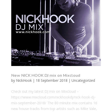
New NICK HOOK DJ mix on Mixcloud
by
NickHook
|
18 September 2018
|
Uncategorized
Check out my latest DJ mix on Mixcloud –
https://www.mixcloud.com/nickhookdj/nick-hook-dj-
mix-september-2018/ The 80 minute mix contains 16
new house tracks from top artists such as Mike Vale,