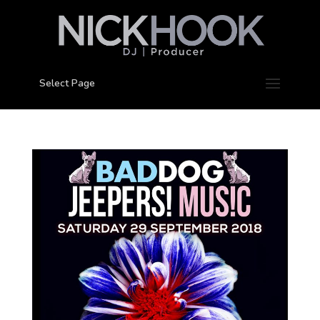
Select Page