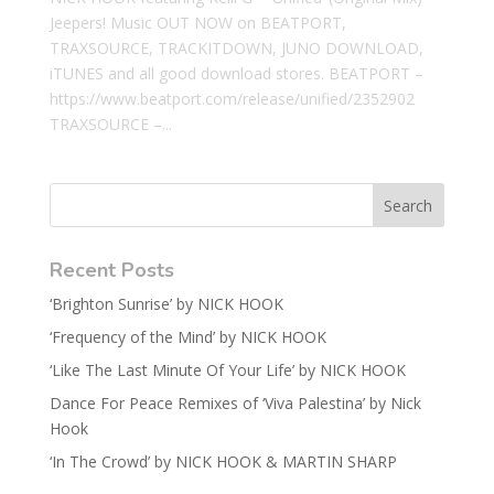
Jeepers! Music OUT NOW on BEATPORT,
TRAXSOURCE, TRACKITDOWN, JUNO DOWNLOAD,
iTUNES and all good download stores. BEATPORT –
https://www.beatport.com/release/unified/2352902
TRAXSOURCE –...
Recent Posts
‘Brighton Sunrise’ by NICK HOOK
‘Frequency of the Mind’ by NICK HOOK
‘Like The Last Minute Of Your Life’ by NICK HOOK
Dance For Peace Remixes of ‘Viva Palestina’ by Nick
Hook
‘In The Crowd’ by NICK HOOK & MARTIN SHARP