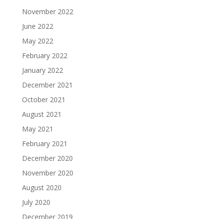
November 2022
June 2022
May 2022
February 2022
January 2022
December 2021
October 2021
August 2021
May 2021
February 2021
December 2020
November 2020
August 2020
July 2020
December 2019