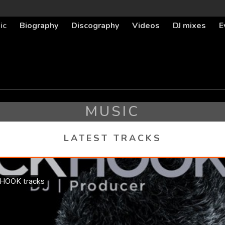
ic
Biography
Discography
Videos
DJ mixes
E
MUSIC
LATEST TRACKS