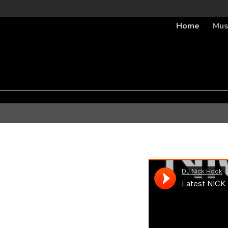
Home
Mus