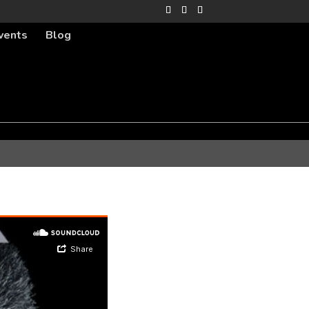
vents
Blog