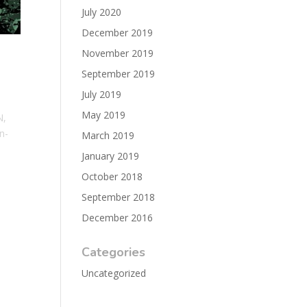
July 2020
December 2019
November 2019
September 2019
July 2019
May 2019
N,
n-
March 2019
January 2019
October 2018
September 2018
December 2016
Categories
Uncategorized