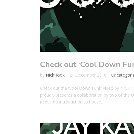
Check out ‘Cool Down Fu
by
NickHook
|
21 December 2016
|
Uncategori
Check out the ‘Cool Down Funk’ video by NICK 
proudly presents a collaboration by two of the 
needs no introduction to house...