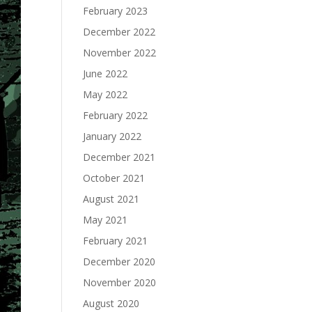
February 2023
December 2022
November 2022
June 2022
May 2022
February 2022
January 2022
December 2021
October 2021
August 2021
May 2021
February 2021
December 2020
November 2020
August 2020