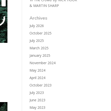
& MARTIN SHARP
Archives
July 2026
October 2025
July 2025
March 2025
January 2025
November 2024
May 2024
April 2024
October 2023
July 2023
June 2023
May 2023