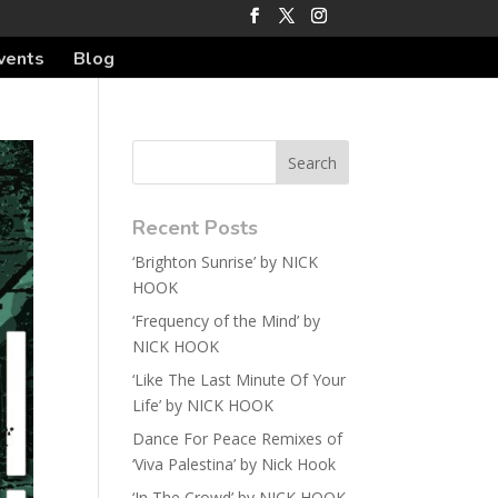
vents
Blog
Recent Posts
‘Brighton Sunrise’ by NICK
HOOK
‘Frequency of the Mind’ by
NICK HOOK
‘Like The Last Minute Of Your
Life’ by NICK HOOK
Dance For Peace Remixes of
‘Viva Palestina’ by Nick Hook
‘In The Crowd’ by NICK HOOK