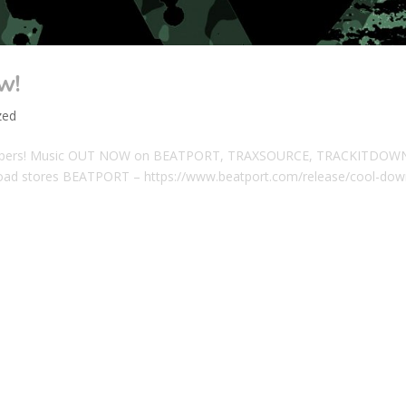
w!
zed
Jeepers! Music OUT NOW on BEATPORT, TRAXSOURCE, TRACKITDOW
d stores BEATPORT – https://www.beatport.com/release/cool-dow