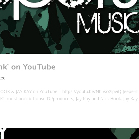
nk’ on YouTube
zed
HOOK & JAY KAY on YouTube – https://youtu.be/Nh5so2lpviQ Jeepers!
UK’s most prolific house DJ/producers, Jay Kay and Nick Hook. Jay Kay