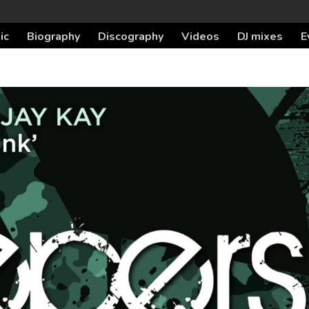
ic
Biography
Discography
Videos
DJ mixes
E