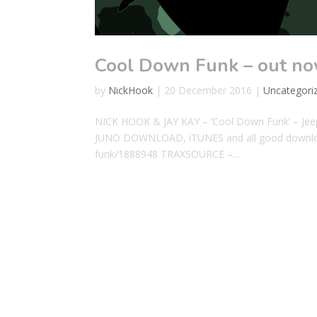
Cool Down Funk – out no
by
NickHook
|
20 December 2016
|
Uncategori
NICK HOOK & JAY KAY – ‘Cool Down Funk’ – 
JUNO DOWNLOAD, iTUNES and all good downloa
funk/1888948 TRAXSOURCE –...