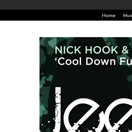
Home
Mus