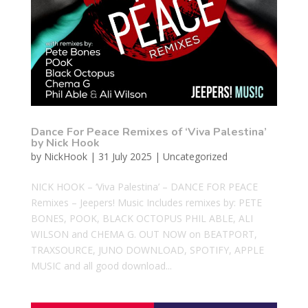
Dance For Peace Remixes of ‘Viva Palestina’
by Nick Hook
by
NickHook
|
31 July 2025
|
Uncategorized
NICK HOOK – ‘Viva Palestina’ – DANCE FOR PEACE
Remixes – Jeepers! Music Includes remixes by: PETE
BONES, POOK, BLACK OCTOPUS PHIL ABLE, ALI
WILSON and CHEMA G. OUT NOW on BEATPORT,
TRAXSOURCE, JUNO DOWNLOAD, SPOTIFY, APPLE
MUSIC and all good download...