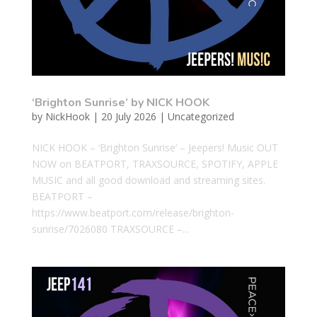
‘Brighton Sunrise’ by NICK HOOK
by
NickHook
|
20 July 2026
|
Uncategorized
NICK HOOK – ‘Brighton Sunrise’ – Jeepers! Music OUT
NOW on BEATPORT, TRAXSOURCE, SPOTIFY, APPLE
MUSIC and all good download and streaming sites.
BEATPORT –
https://www.beatport.com/release/brighton-
sunrise/7026080 TRAXSOURCE –...