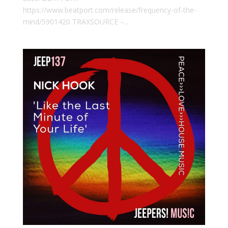
https://www.beatport.com/release/frequency-of-the-
mind/5901420 TRAXSOURCE –...