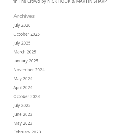
‘In The Crowd’ by NICK HOOK & MARTIN SHARP
Archives
July 2026
October 2025
July 2025
March 2025
January 2025
November 2024
May 2024
April 2024
October 2023
July 2023
June 2023
May 2023
February 2023