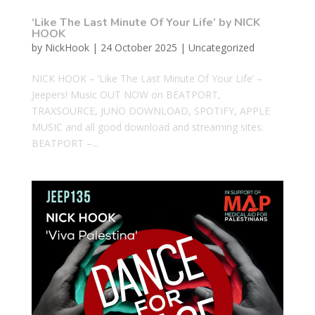
‘Like The Last Minute Of Your Life’ by NICK
HOOK
by
NickHook
|
24 October 2025
|
Uncategorized
NICK HOOK – ‘Like The Last Minute Of Your Life’ –
Jeepers! Music OUT NOW on BEATPORT,
TRAXSOURCE, JUNO DOWNLOAD, SPOTIFY, APPLE
MUSIC and all good download and streaming sites.
BEATPORT –...