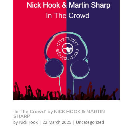
‘In The Crowd’ by NICK HOOK & MARTIN
SHARP
by
NickHook
|
22 March 2025
|
Uncategorized