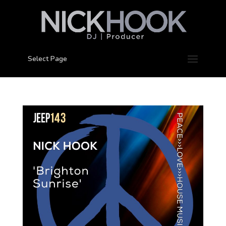
Select Page