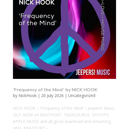
‘Frequency of the Mind’ by NICK HOOK
by
NickHook
|
20 July 2026
|
Uncategorized
NICK HOOK – ‘Frequency of the Mind’ – Jeepers! Music
OUT NOW on BEATPORT, TRAXSOURCE, SPOTIFY,
APPLE MUSIC and all good download and streaming
sites. BEATPORT –