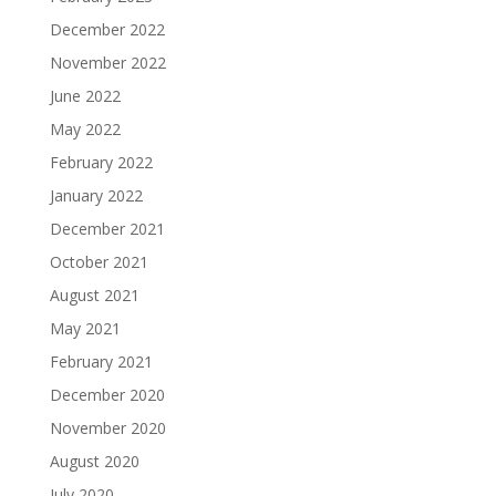
December 2022
November 2022
June 2022
May 2022
February 2022
January 2022
December 2021
October 2021
August 2021
May 2021
February 2021
December 2020
November 2020
August 2020
July 2020