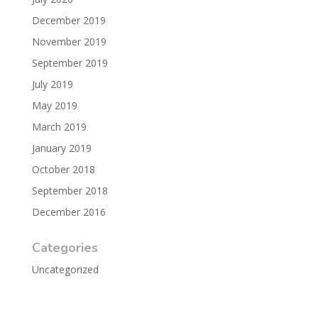
December 2019
November 2019
September 2019
July 2019
May 2019
March 2019
January 2019
October 2018
September 2018
December 2016
Categories
Uncategorized