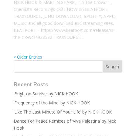
NICK HOOK & MARTIN SHARP – ‘In The Crowd’ –
Chemiztri Recordings OUT NOW on BEATPORT,
TRAXSOURCE, JUNO DOWNLOAD, SPOTIFY, APPLE
MUSIC and all good download and streaming sites.
BEATPORT – https://www.beatport.com/release/in-
the-crowd/4928532 TRAXSOURCE...
« Older Entries
Recent Posts
‘Brighton Sunrise’ by NICK HOOK
‘Frequency of the Mind’ by NICK HOOK
‘Like The Last Minute Of Your Life’ by NICK HOOK
Dance For Peace Remixes of ‘Viva Palestina’ by Nick
Hook