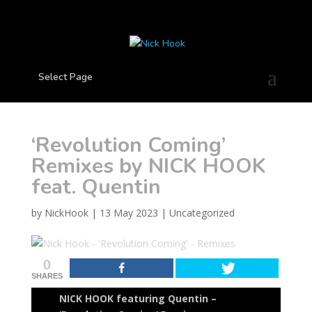
Select Page
‘Revolution Coming’
Remixes by NICK HOOK
feat. Quentin
by
NickHook
|
13 May 2023
|
Uncategorized
0
SHARES
NICK HOOK featuring Quentin –