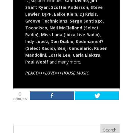
DJ support includes:
Sam Divine, Jim
Shaft Ryan, Scottie Anderson, Steve
Lawler, DJPP, Eelke Klein, DJ Krisis,
Groove Technicians, Serge Santiago,
Tocadisco, Neil McClelland (Select
Radio), Miss Luna (Ibiza Live Radio),
Indy Lopez, Don Diablo, Kodename47
(Select Radio), Benji Candelario, Ruben
Mandolini, Lottie Lee, Carla Elektra,
Paul Woolf
and many more.
PEACE>>>LOVE>>>HOUSE MUSIC
0
SHARES