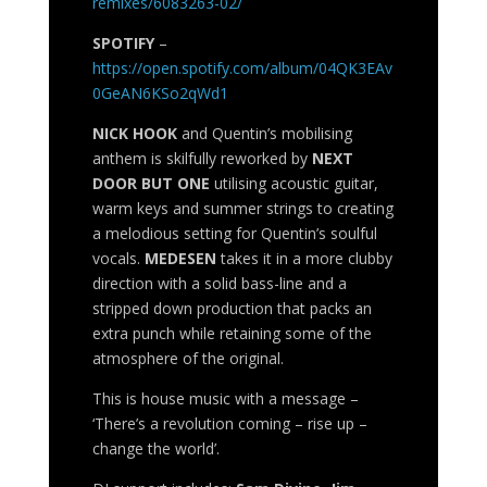
remixes/6083263-02/
SPOTIFY
–
https://open.spotify.com/album/04QK3EAv
0GeAN6KSo2qWd1
NICK HOOK
and Quentin’s mobilising
anthem is skilfully reworked by
NEXT
DOOR BUT ONE
utilising acoustic guitar,
warm keys and summer strings to creating
a melodious setting for Quentin’s soulful
vocals.
MEDESEN
takes it in a more clubby
direction with a solid bass-line and a
stripped down production that packs an
extra punch while retaining some of the
atmosphere of the original.
This is house music with a message –
‘There’s a revolution coming – rise up –
change the world’.