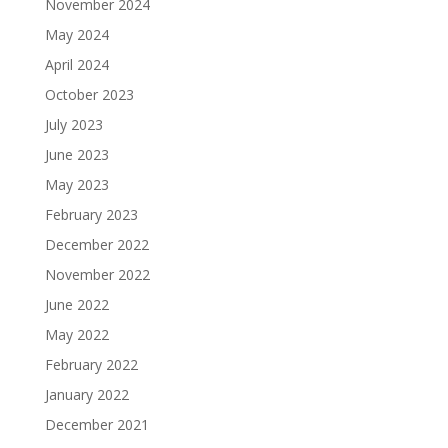
November 2024
May 2024
April 2024
October 2023
July 2023
June 2023
May 2023
February 2023
December 2022
November 2022
June 2022
May 2022
February 2022
January 2022
December 2021