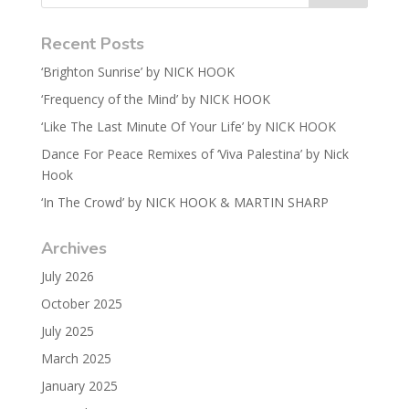
Recent Posts
‘Brighton Sunrise’ by NICK HOOK
‘Frequency of the Mind’ by NICK HOOK
‘Like The Last Minute Of Your Life’ by NICK HOOK
Dance For Peace Remixes of ‘Viva Palestina’ by Nick
Hook
‘In The Crowd’ by NICK HOOK & MARTIN SHARP
Archives
July 2026
October 2025
July 2025
March 2025
January 2025