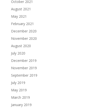
October 2021
August 2021
May 2021
February 2021
December 2020
November 2020
August 2020
July 2020
December 2019
November 2019
September 2019
July 2019
May 2019
March 2019
January 2019