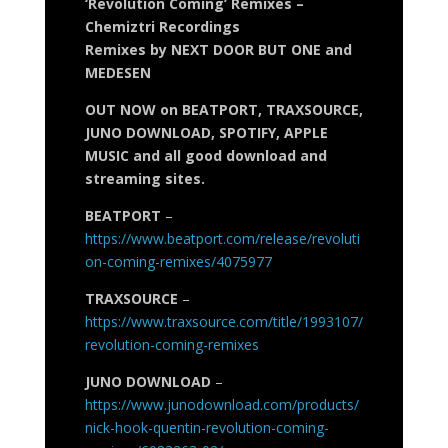
‘Revolution Coming’ Remixes –
Chemiztri Recordings
Remixes by NEXT DOOR BUT ONE and
MEDESEN
OUT NOW on BEATPORT, TRAXSOURCE,
JUNO DOWNLOAD, SPOTIFY, APPLE
MUSIC and all good download and
streaming sites.
BEATPORT
–
https://www.beatport.com/release/revoluti
on-coming-remixes/4075977
TRAXSOURCE
–
https://www.traxsource.com/title/1993107/
revolution-coming-remixes
JUNO DOWNLOAD
–
https://www.junodownload.com/products/
nick-hook-quentin-revolution-coming-