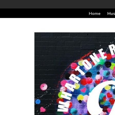
Home
Mus