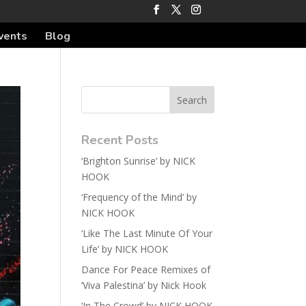
vents
Blog
Recent Posts
‘Brighton Sunrise’ by NICK
HOOK
‘Frequency of the Mind’ by
NICK HOOK
‘Like The Last Minute Of Your
Life’ by NICK HOOK
Dance For Peace Remixes of
‘Viva Palestina’ by Nick Hook
‘In The Crowd’ by NICK HOOK