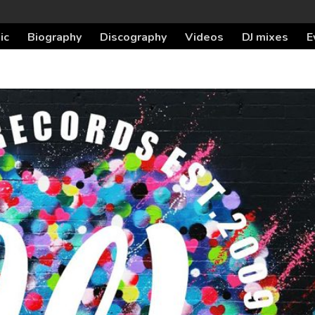
ic
Biography
Discography
Videos
DJ mixes
E