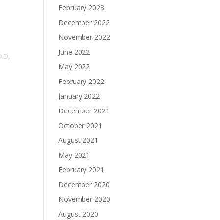
February 2023
December 2022
November 2022
June 2022
AD,
May 2022
February 2022
January 2022
December 2021
October 2021
August 2021
May 2021
February 2021
December 2020
November 2020
August 2020