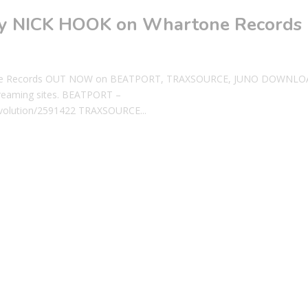
 by NICK HOOK on Whartone Records
rtone Records OUT NOW on BEATPORT, TRAXSOURCE, JUNO DOWNLO
reaming sites. BEATPORT –
evolution/2591422 TRAXSOURCE...