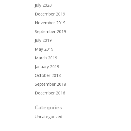
July 2020
December 2019
November 2019
September 2019
July 2019
May 2019
March 2019
January 2019
October 2018
September 2018
December 2016
Categories
Uncategorized