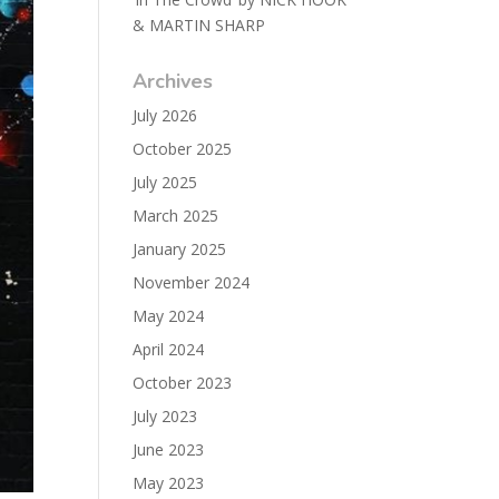
& MARTIN SHARP
Archives
July 2026
October 2025
July 2025
March 2025
January 2025
November 2024
May 2024
April 2024
October 2023
July 2023
June 2023
May 2023