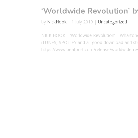
‘Worldwide Revolution’
by
NickHook
|
1 July 2019
|
Uncategorized
NICK HOOK – ‘Worldwide Revolution’ – Wha
iTUNES, SPOTIFY and all good download and st
https://www.beatport.com/release/worldwide-r