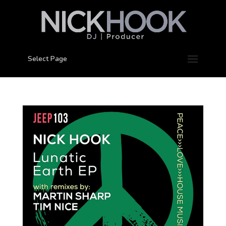
Select Page