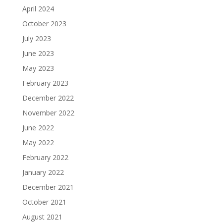
April 2024
October 2023
July 2023
June 2023
May 2023
February 2023
December 2022
November 2022
June 2022
May 2022
February 2022
January 2022
December 2021
October 2021
August 2021