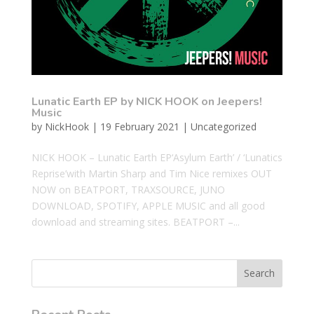
Lunatic Earth EP by NICK HOOK on Jeepers!
Music
by
NickHook
|
19 February 2021
|
Uncategorized
NICK HOOK – Lunatic Earth EP‘Asylum Earth’ / ‘Lunatics
Reprise’with Martin Sharp and Tim Nice remixes OUT
NOW on BEATPORT, TRAXSOURCE, JUNO
DOWNLOAD, SPOTIFY, APPLE MUSIC and all good
download and streaming sites. BEATPORT –...