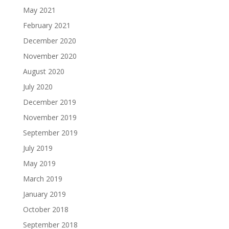
May 2021
February 2021
December 2020
November 2020
August 2020
July 2020
December 2019
November 2019
September 2019
July 2019
May 2019
March 2019
January 2019
October 2018
September 2018