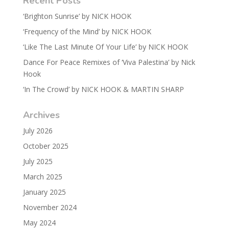
Recent Posts
‘Brighton Sunrise’ by NICK HOOK
‘Frequency of the Mind’ by NICK HOOK
‘Like The Last Minute Of Your Life’ by NICK HOOK
Dance For Peace Remixes of ‘Viva Palestina’ by Nick
Hook
‘In The Crowd’ by NICK HOOK & MARTIN SHARP
Archives
July 2026
October 2025
July 2025
March 2025
January 2025
November 2024
May 2024