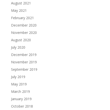
August 2021
May 2021
February 2021
December 2020
November 2020
August 2020
July 2020
December 2019
November 2019
September 2019
July 2019
May 2019
March 2019
January 2019
October 2018