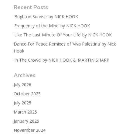
Recent Posts
‘Brighton Sunrise’ by NICK HOOK
‘Frequency of the Mind’ by NICK HOOK
‘Like The Last Minute Of Your Life’ by NICK HOOK
Dance For Peace Remixes of ‘Viva Palestina’ by Nick
Hook
‘In The Crowd’ by NICK HOOK & MARTIN SHARP
Archives
July 2026
October 2025
July 2025
March 2025
January 2025
November 2024