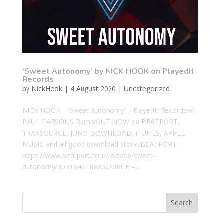
‘Sweet Autonomy’ by NICK HOOK on PlayedIt
Records
by
NickHook
|
4 August 2020
|
Uncategorized
NICK HOOK – ‘Sweet Autonomy’ – PlayedIt Recordsw/
PAUL PARSONS RemixOUT NOW on BEATPORT,
TRAXSOURCE, JUNO DOWNLOAD, iTUNES, APPLE
MUSIC and all good download storesBEATPORT –
https://www.beatport.com/release/sweet-
autonomy/3031846TRAXSOURCE –...