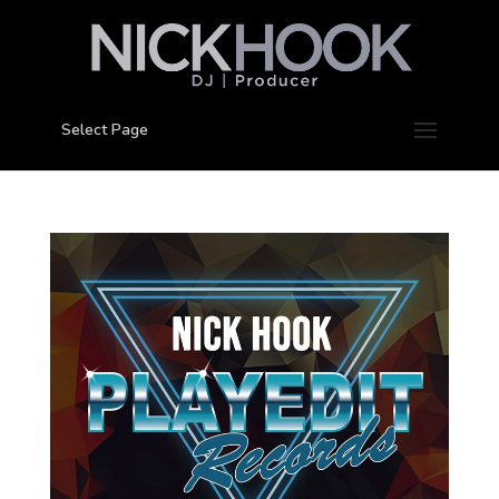
Select Page