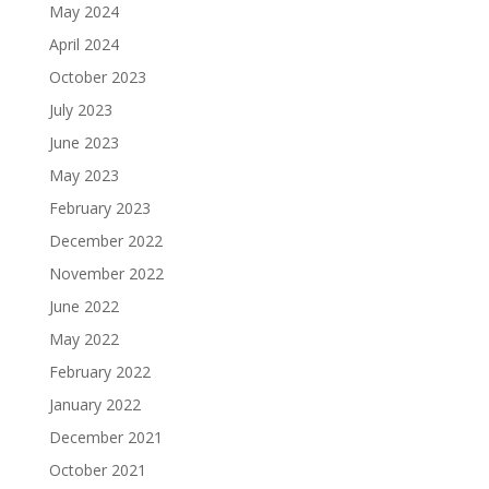
May 2024
April 2024
October 2023
July 2023
June 2023
May 2023
February 2023
December 2022
November 2022
June 2022
May 2022
February 2022
January 2022
December 2021
October 2021