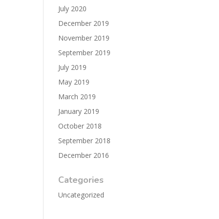
July 2020
December 2019
November 2019
September 2019
July 2019
May 2019
March 2019
January 2019
October 2018
September 2018
December 2016
Categories
Uncategorized