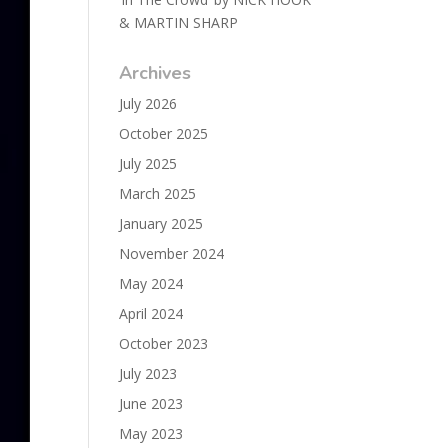
& MARTIN SHARP
Archives
July 2026
October 2025
July 2025
March 2025
January 2025
November 2024
May 2024
April 2024
October 2023
July 2023
June 2023
May 2023