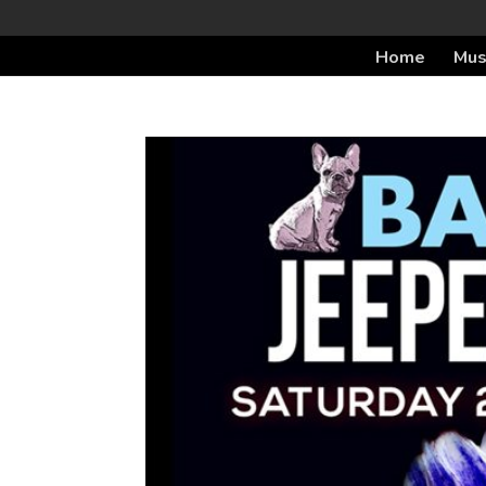
Home
Mus