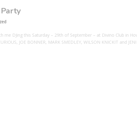
 Party
zed
me DJing this Saturday – 29th of September – at Divino Club in Ho
ZZIE CURIOUS, JOE BONNER, MARK SMEDLEY, WILSON KNICKIT and JENI