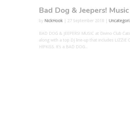
Bad Dog & Jeepers! Music
by
NickHook
|
27 September 2018
|
Uncategori
BAD DOG & JEEPERS! MUSIC at Divino Club Catch 
along with a top DJ line-up that includes LI
HIPKISS. It’s a BAD DOG...