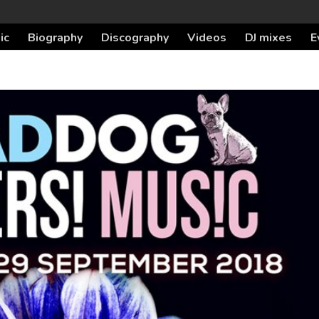
ic
Biography
Discography
Videos
DJ mixes
E