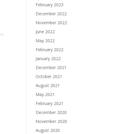
February 2023
December 2022
November 2022
June 2022
ve,
May 2022
February 2022
January 2022
December 2021
October 2021
August 2021
May 2021
February 2021
December 2020
November 2020
August 2020