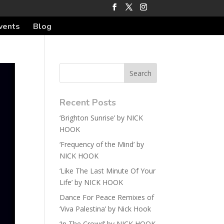
vents
Blog
Recent Posts
‘Brighton Sunrise’ by NICK
HOOK
‘Frequency of the Mind’ by
NICK HOOK
‘Like The Last Minute Of Your
Life’ by NICK HOOK
Dance For Peace Remixes of
‘Viva Palestina’ by Nick Hook
‘In The Crowd’ by NICK HOOK