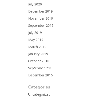
July 2020
December 2019
November 2019
September 2019
July 2019
May 2019
March 2019
January 2019
October 2018
September 2018
December 2016
Categories
Uncategorized