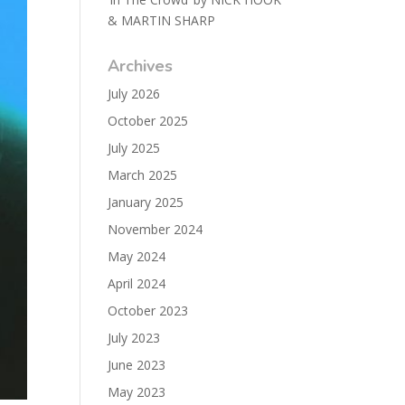
& MARTIN SHARP
Archives
July 2026
October 2025
July 2025
March 2025
January 2025
November 2024
May 2024
April 2024
October 2023
July 2023
June 2023
May 2023