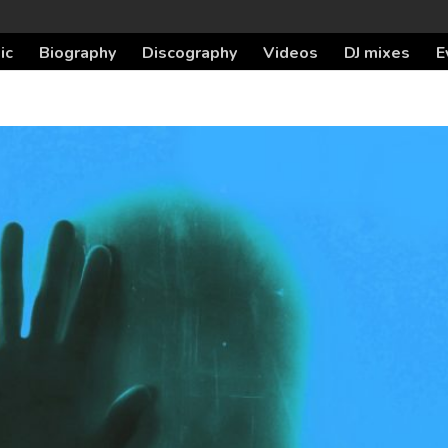
ic
Biography
Discography
Videos
DJ mixes
E