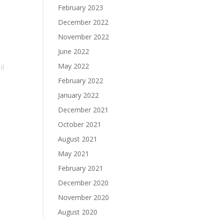
February 2023
December 2022
November 2022
June 2022
d
May 2022
ad
February 2022
January 2022
December 2021
October 2021
August 2021
May 2021
February 2021
December 2020
November 2020
August 2020