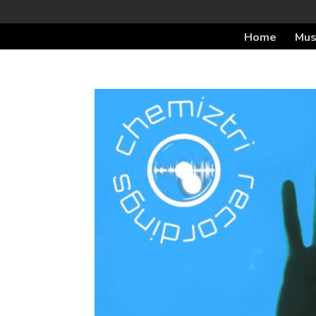
Home
Mus