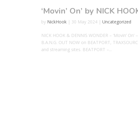
‘Movin’ On’ by NICK H
by
NickHook
|
30 May 2024
|
Uncategorized
NICK HOOK & DENNIS WONDER – ‘Movin’ On’ – 
B.A.N.G. OUT NOW on BEATPORT, TRAXSOURCE
and streaming sites. BEATPORT –...