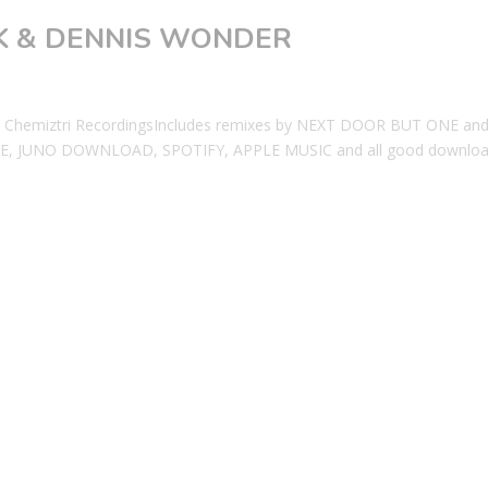
OOK & DENNIS WONDER
Chemiztri RecordingsIncludes remixes by NEXT DOOR BUT ONE an
, JUNO DOWNLOAD, SPOTIFY, APPLE MUSIC and all good downlo