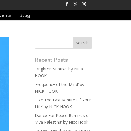
vents
Blog
Recent Posts
‘Brighton Sunrise’ by NICK
HOOK
‘Frequency of the Mind’ by
NICK HOOK
‘Like The Last Minute Of Your
Life’ by NICK HOOK
Dance For Peace Remixes of
‘Viva Palestina’ by Nick Hook
‘In The Crowd’ by NICK HOOK