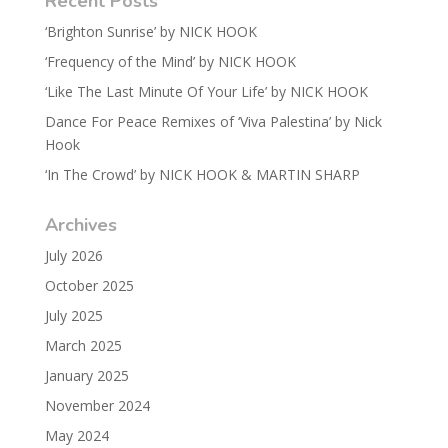
Recent Posts
‘Brighton Sunrise’ by NICK HOOK
‘Frequency of the Mind’ by NICK HOOK
‘Like The Last Minute Of Your Life’ by NICK HOOK
Dance For Peace Remixes of ‘Viva Palestina’ by Nick
Hook
‘In The Crowd’ by NICK HOOK & MARTIN SHARP
Archives
July 2026
October 2025
July 2025
March 2025
January 2025
November 2024
May 2024