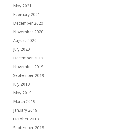
May 2021
February 2021
December 2020
November 2020
August 2020
July 2020
December 2019
November 2019
September 2019
July 2019
May 2019
March 2019
January 2019
October 2018
September 2018