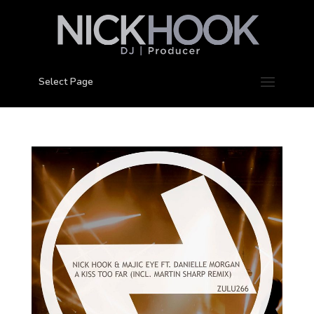
Select Page