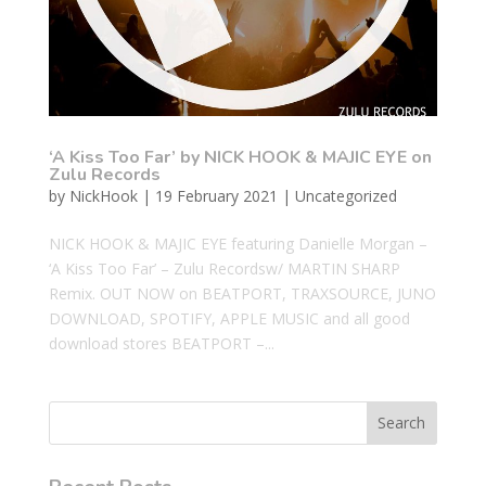
‘A Kiss Too Far’ by NICK HOOK & MAJIC EYE on
Zulu Records
by
NickHook
|
19 February 2021
|
Uncategorized
NICK HOOK & MAJIC EYE featuring Danielle Morgan –
‘A Kiss Too Far’ – Zulu Recordsw/ MARTIN SHARP
Remix. OUT NOW on BEATPORT, TRAXSOURCE, JUNO
DOWNLOAD, SPOTIFY, APPLE MUSIC and all good
download stores BEATPORT –...