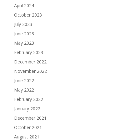
April 2024
October 2023
July 2023
June 2023
May 2023
February 2023
December 2022
November 2022
June 2022
May 2022
February 2022
January 2022
December 2021
October 2021
August 2021