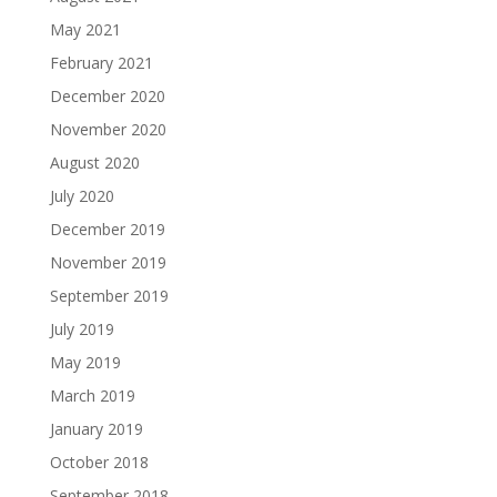
May 2021
February 2021
December 2020
November 2020
August 2020
July 2020
December 2019
November 2019
September 2019
July 2019
May 2019
March 2019
January 2019
October 2018
September 2018