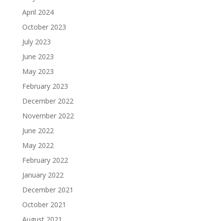
April 2024
October 2023
July 2023
June 2023
May 2023
February 2023
December 2022
November 2022
June 2022
May 2022
February 2022
January 2022
December 2021
October 2021
August 2021