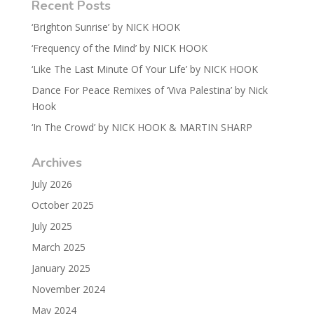
Recent Posts
‘Brighton Sunrise’ by NICK HOOK
‘Frequency of the Mind’ by NICK HOOK
‘Like The Last Minute Of Your Life’ by NICK HOOK
Dance For Peace Remixes of ‘Viva Palestina’ by Nick
Hook
‘In The Crowd’ by NICK HOOK & MARTIN SHARP
Archives
July 2026
October 2025
July 2025
March 2025
January 2025
November 2024
May 2024