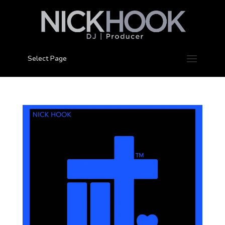
Select Page