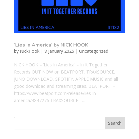
‘Lies In America’ by NICK HOOK
by
NickHook
|
8 January 2025
|
Uncategorized
NICK HOOK – ‘Lies In America’ – In It Together
Records OUT NOW on BEATPORT, TRAXSOURCE,
JUNO DOWNLOAD, SPOTIFY, APPLE MUSIC and all
good download and streaming sites. BEATPORT –
https://www.beatport.com/release/lies-in-
america/4847276 TRAXSOURCE –...